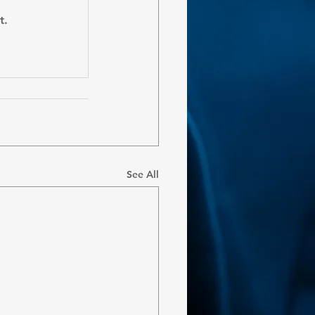
t.
See All