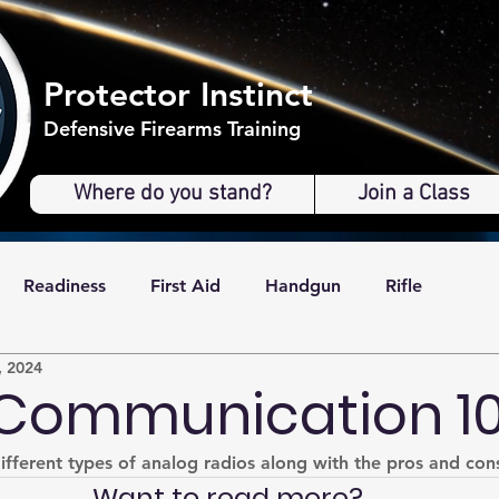
Protector Instinct
Defensive Firearms Training
Where do you stand?
Join a Class
Readiness
First Aid
Handgun
Rifle
, 2024
Communication 10
different types of analog radios along with the pros and con
Want to read more?