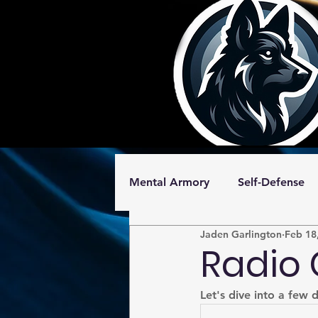
Mental Armory
Self-Defense
Jaden Garlington
Feb 18
Shotgun
Free
Radio 
Let's dive into a few 