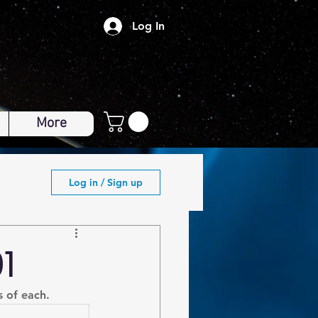
Log In
More
Log in / Sign up
1
s of each.