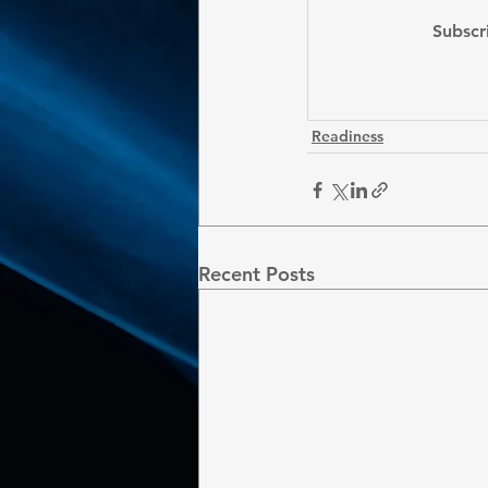
Subscr
Readiness
Recent Posts