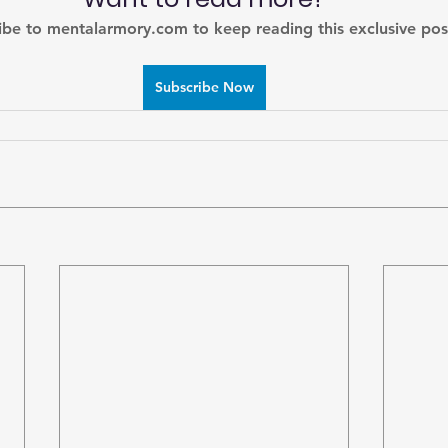
ibe to mentalarmory.com to keep reading this exclusive pos
Subscribe Now